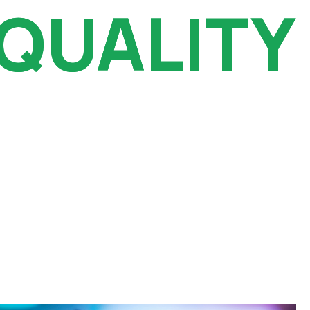
 QUALITY
 QUALITY