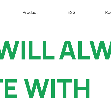
Product
ESG
Re
Technical Overview
亲环境经营
WILL AL
WILL AL
FFKM & FKM
道德经营
Valve Blade
社会贡献
CMP Parts
沟通举报
招
E WITH
E WITH