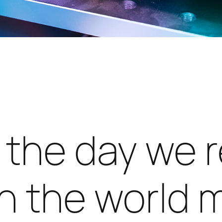
l the day we 
n the world 