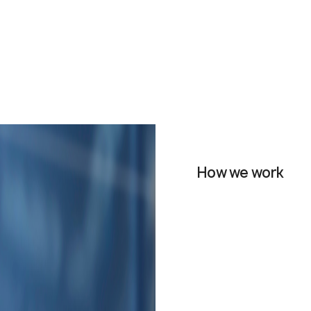
How we work