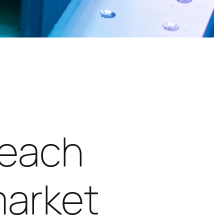
reach
market