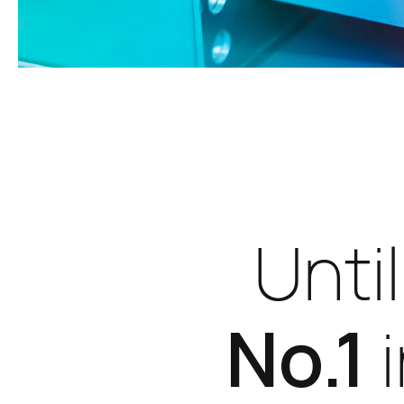
Unti
No.1
i