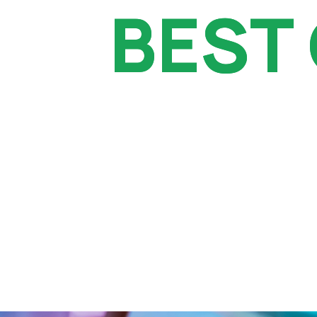
BEST
BEST