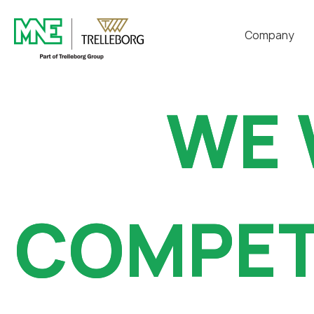
Company
代表致辞
WE 
WE 
VISIONS
技术研究所
认证现况
COMPET
COMPET
历程
交通指南