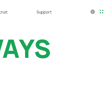
cruit
Support
CH
KO
人才
GALLERY
EN
WAYS
WAYS
福利
Contact us
应聘
聘公告